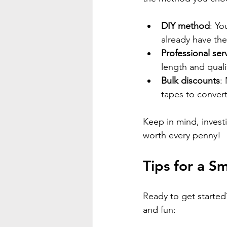
DIY method
: Yo
already have the
Professional ser
length and quali
Bulk discounts
:
tapes to convert
Keep in mind, investi
worth every penny!
Tips for a S
Ready to get starte
and fun: