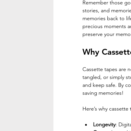
Remember those gold
stories, and memories?
memories back to life
precious moments an
preserve your memori
Why Cassette
Cassette tapes are no
tangled, or simply st
and keep safe. By co
saving memories!
Here’s why cassette t
Longevity
: Digit