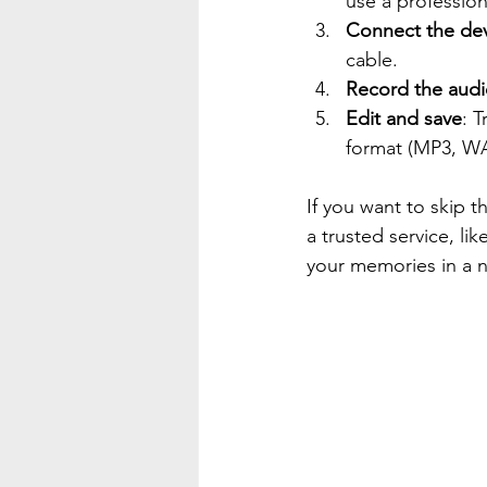
use a professio
Connect the de
cable.
Record the aud
Edit and save
: 
format (MP3, WAV
If you want to skip t
a trusted service, li
your memories in a n