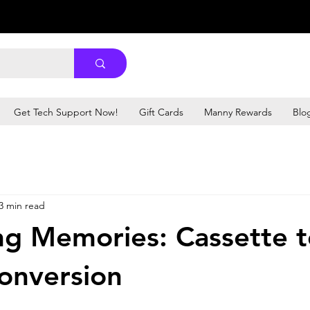
Get Tech Support Now!
Gift Cards
Manny Rewards
Blo
3 min read
ng Memories: Cassette 
Conversion
stars.