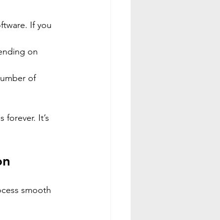
ftware. If you 
pending on 
number of 
forever. It’s 
on
ocess smooth 