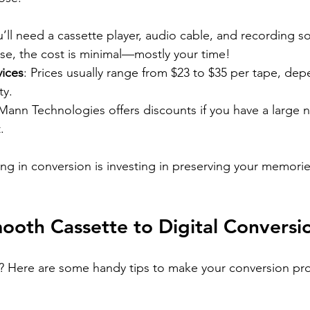
u’ll need a cassette player, audio cable, and recording so
se, the cost is minimal—mostly your time!
vices
: Prices usually range from $23 to $35 per tape, de
ty.
 Mann Technologies offers discounts if you have a large 
.
ng in conversion is investing in preserving your memories 
mooth Cassette to Digital Conversi
d? Here are some handy tips to make your conversion pr