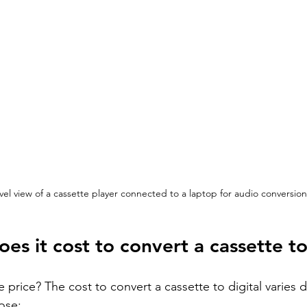
vel view of a cassette player connected to a laptop for audio conversion
s it cost to convert a cassette to
price? The cost to convert a cassette to digital varies
ose: