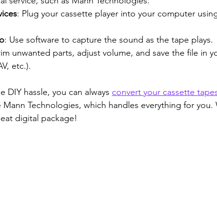
nal service, such as Mann Technologies.
vices
: Plug your cassette player into your computer usin
io
: Use software to capture the sound as the tape plays.
Trim unwanted parts, adjust volume, and save the file in y
, etc.).
he DIY hassle, you can always 
convert your cassette tapes
ke Mann Technologies, which handles everything for you. W
eat digital package!