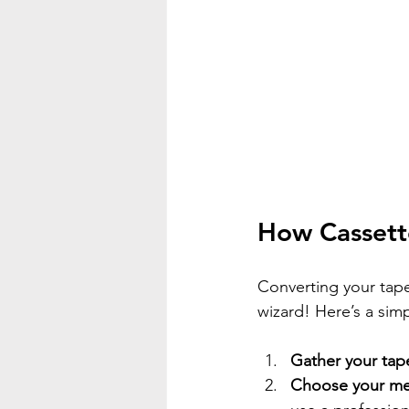
How Cassette
Converting your tape
wizard! Here’s a sim
Gather your tap
Choose your m