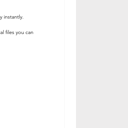
 instantly.
l files you can 