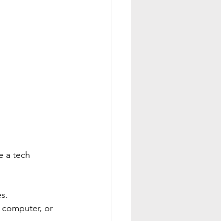
e a tech 
es.
a computer, or 