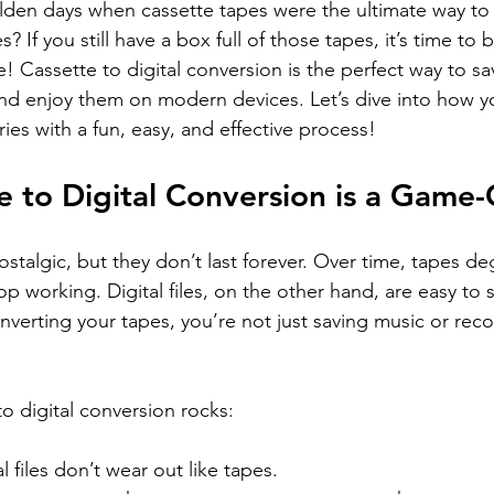
en days when cassette tapes were the ultimate way to 
 If you still have a box full of those tapes, it’s time to 
! Cassette to digital conversion is the perfect way to sa
d enjoy them on modern devices. Let’s dive into how y
es with a fun, easy, and effective process!
 to Digital Conversion is a Game
stalgic, but they don’t last forever. Over time, tapes de
op working. Digital files, on the other hand, are easy to s
nverting your tapes, you’re not just saving music or re
o digital conversion rocks:
al files don’t wear out like tapes.