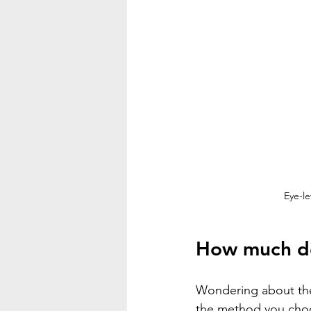
Eye-le
How much doe
Wondering about the 
the method you cho