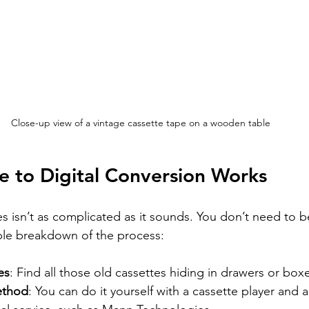
Close-up view of a vintage cassette tape on a wooden table
 to Digital Conversion Works
s isn’t as complicated as it sounds. You don’t need to b
ple breakdown of the process:
es
: Find all those old cassettes hiding in drawers or box
ethod
: You can do it yourself with a cassette player and 