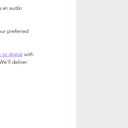
g an audio 
our preferred 
 to digital
 with 
e’ll deliver 