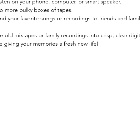
isten on your phone, computer, or smart speaker.
o more bulky boxes of tapes.
nd your favorite songs or recordings to friends and family
 old mixtapes or family recordings into crisp, clear digita
ike giving your memories a fresh new life!