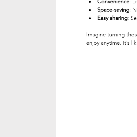
Convenience
: L
Space-saving
: N
Easy sharing
: Se
Imagine turning those
enjoy anytime. It’s l