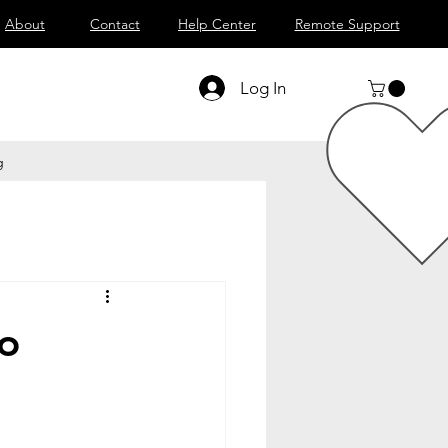
About
Contact
Help Center
Remote Support
Log In
g
to