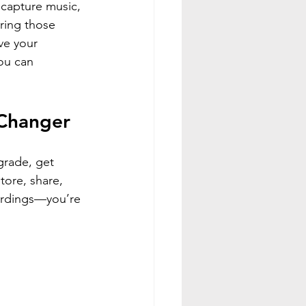
capture music, 
bring those 
ve your 
ou can 
-Changer
grade, get 
tore, share, 
cordings—you’re 