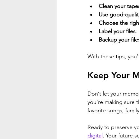
Clean your tape
Use good-qualit
Choose the righ
Label your files
:
Backup your file
With these tips, you’l
Keep Your M
Don’t let your memor
you’re making sure t
favorite songs, family
Ready to preserve y
digital
. Your future s