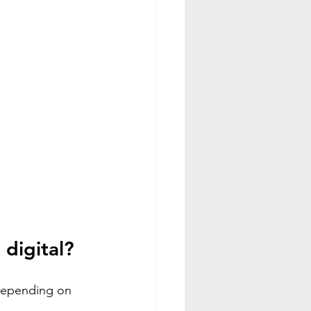
 digital?
 depending on 