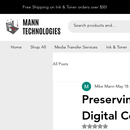
Free Shipping on Ink & Toner orders over $50!
Home
Shop All
Media Transfer Services
Ink & Toner
All Posts
Mike Mann
May 18
Preservi
Digital 
Rated NaN out of 5 