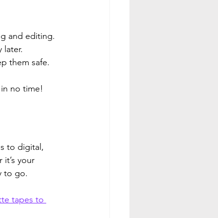
ng and editing.
 later.
ep them safe.
 in no time!
to digital, 
it’s your 
y to go.
te tapes to 