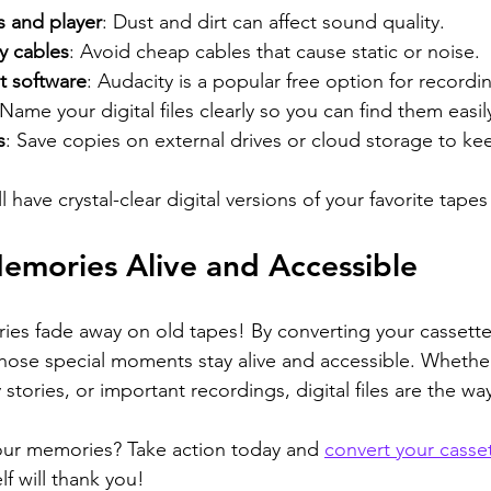
s and player
: Dust and dirt can affect sound quality.
y cables
: Avoid cheap cables that cause static or noise.
t software
: Audacity is a popular free option for recordi
 Name your digital files clearly so you can find them easily
s
: Save copies on external drives or cloud storage to ke
l have crystal-clear digital versions of your favorite tapes
emories Alive and Accessible
ies fade away on old tapes! By converting your cassettes 
hose special moments stay alive and accessible. Whether 
 stories, or important recordings, digital files are the wa
our memories? Take action today and 
convert your casset
elf will thank you!