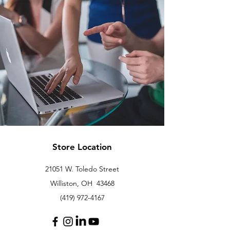
Store Location
21051 W. Toledo Street
Williston, OH 43468
(419) 972-4167