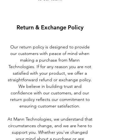
Return & Exchange Policy
Our return policy is designed to provide
our customers with peace of mind when
making a purchase from Mann
Technologies. If for any reason you are not
satisfied with your product, we offer a
straightforward refund or exchange policy.
We believe in building trust and
confidence with our customers, and our
return policy reflects our commitment to
ensuring customer satisfaction.
At Mann Technologies, we understand that
circumstances change, and we are here to
support you. Whether you've changed
your mind about a purchase or are