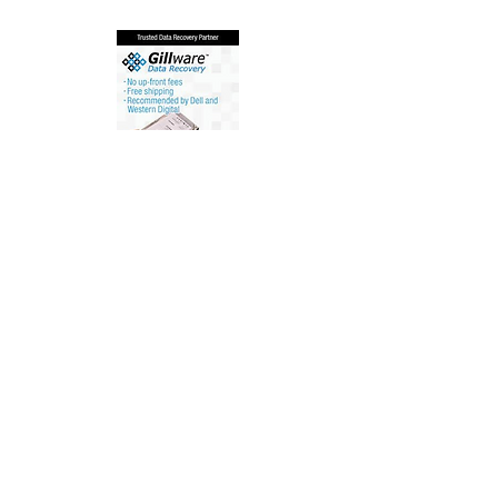
Customer Support
Contact Us
Help Center
About Us
Careers
Policy