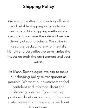
Shipping Policy
We are committed to providing efficient
and reliable shipping services to our
customers. Our shipping methods are
designed to ensure the safe and secure
delivery of your products. We strive to
keep the packaging environmentally
friendly and cost-effective to minimize the
impact on both the environment and your
wallet.
At Mann Technologies, we aim to make
our shipping policy as transparent as
possible. We want our customers to feel
confident and informed about the
shipping process. If you have any
questions about our shipping methods or
costs, please don't hesitate to reach out
to our team.