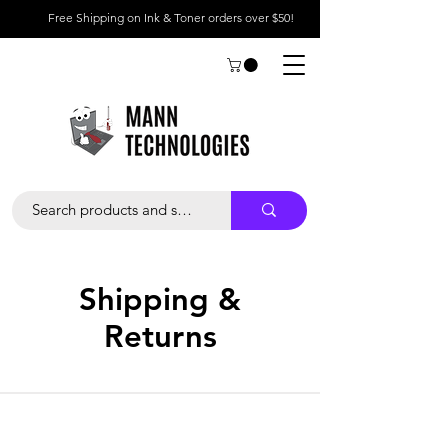
Free Shipping on Ink & Toner orders over $50!
Shipping &
Returns