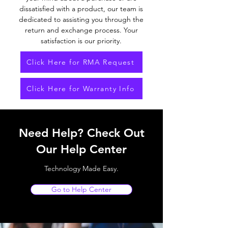
dissatisfied with a product, our team is
dedicated to assisting you through the
return and exchange process. Your
satisfaction is our priority.
Click Here for RMA Request
Click Here for Warranty Info
Need Help? Check Out
Our Help Center
Technology Made Easy.
Go to Help Center