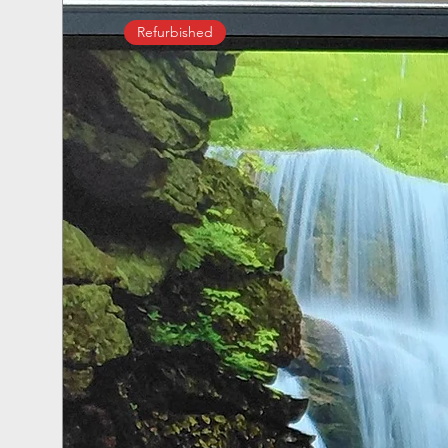
Refurbished