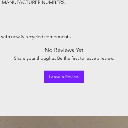
G MANUFACTURER NUMBERS:
with new & recycled components.
No Reviews Yet
Share your thoughts. Be the first to leave a review.
Leave a Review