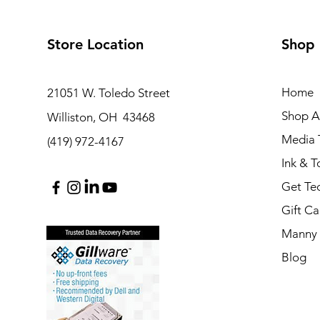
Store Location
Shop
Home
21051 W. Toledo Street
Shop Al
Williston, OH 43468
Media T
(419) 972-4167
Ink & T
Get Te
Gift Ca
Manny 
Blog