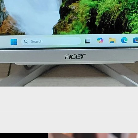
Quick View