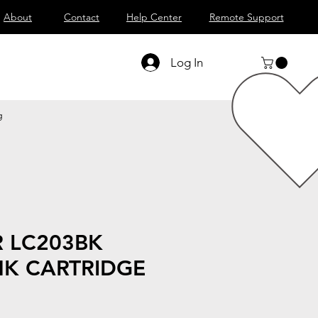
About
Contact
Help Center
Remote Support
Log In
g
 LC203BK
NK CARTRIDGE