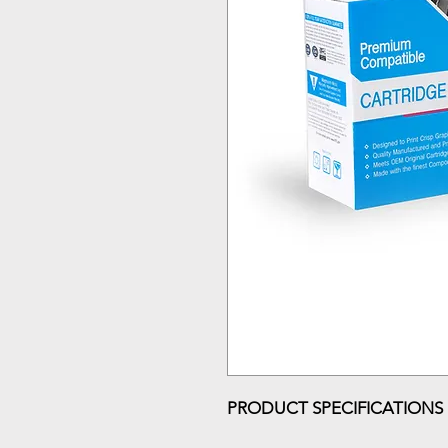
PRODUCT SPECIFICATIONS