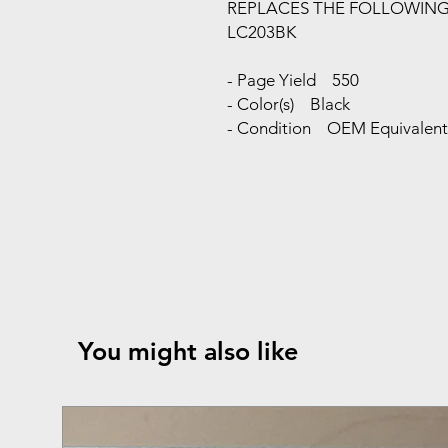
REPLACES THE FOLLOWIN
LC203BK
- Page Yield 550
- Color(s) Black
- Condition OEM Equivalent 
You might also like