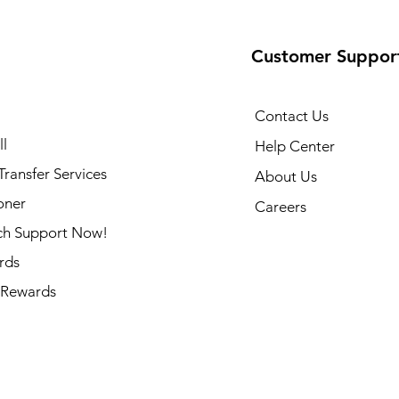
Customer Suppor
Contact Us
l
Help Center
ransfer Services
About Us
oner
Careers
ch Support Now!
rds
Rewards