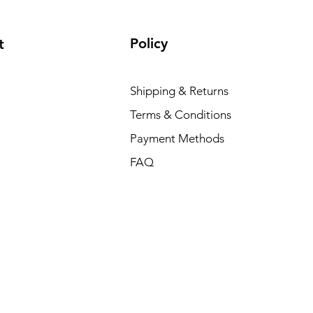
Policy
t
Shipping & Returns
Terms & Conditions
Payment Methods
FAQ