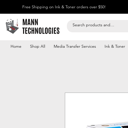
Free Shipping on Ink & Toner orders over $50!
Home
Shop All
Media Transfer Services
Ink & Toner