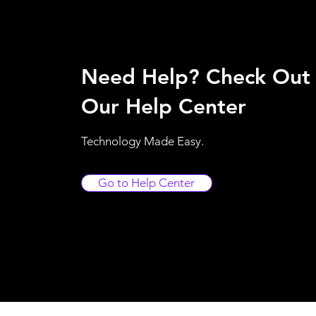
Need Help? Check Out
Our Help Center
Technology Made Easy.
Go to Help Center