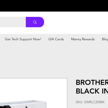
Get Tech Support Now!
Gift Cards
Manny Rewards
Blo
BROTHER
BLACK I
SKU: SWRLC203BK