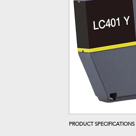
PRODUCT SPECIFICATIONS