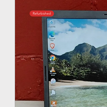
Refurbished