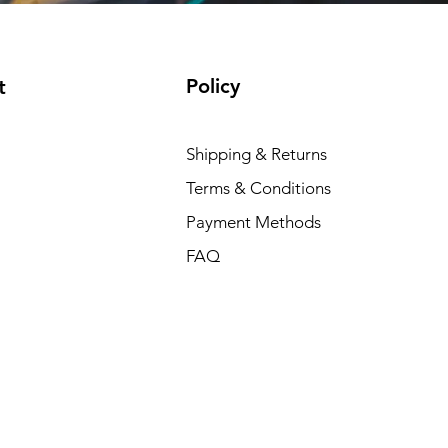
Policy
t
Shipping & Returns
Terms & Conditions
Payment Methods
FAQ