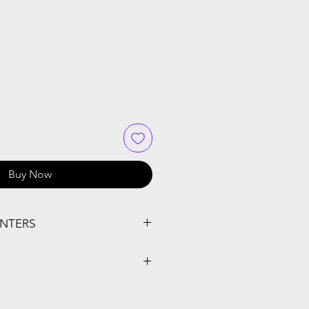
Buy Now
INTERS
-J1012DW, MFC-J1170DW