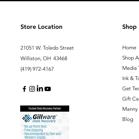
Store Location
Shop
Home
21051 W. Toledo Street
Shop Al
Williston, OH 43468
Media T
(419) 972-4167
Ink & T
Get Te
Gift Ca
Manny 
Blog