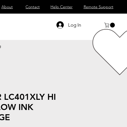
About
Contact
Help Center
Remote Support
Log In
g
 LC401XLY HI
LOW INK
GE