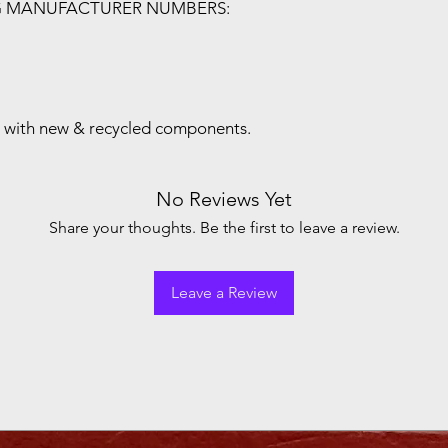
G MANUFACTURER NUMBERS:
with new & recycled components.
No Reviews Yet
Share your thoughts. Be the first to leave a review.
Leave a Review