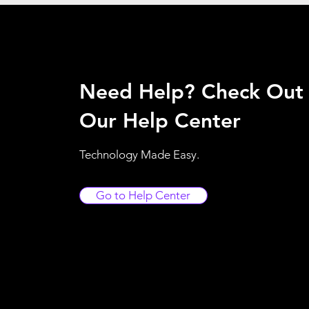
Need Help? Check Out
Our Help Center
Technology Made Easy.
Go to Help Center