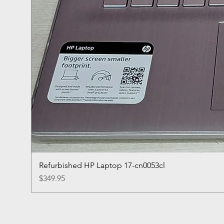
Refurbished HP Laptop 17-cn0053cl
Price
$349.95