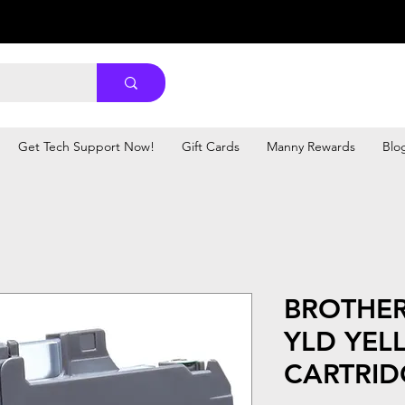
Get Tech Support Now!
Gift Cards
Manny Rewards
Blo
BROTHER
YLD YEL
CARTRID