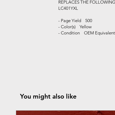
REPLACES THE FOLLOWIN
LC401YXL
- Page Yield 500
- Color(s) Yellow
- Condition OEM Equivalent 
You might also like