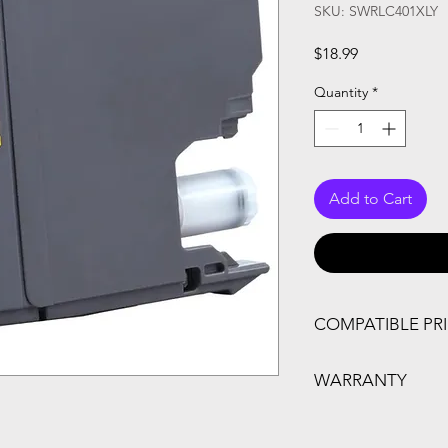
SKU: SWRLC401XLY
Price
$18.99
Quantity
*
Add to Cart
COMPATIBLE PR
MFC-J1010DW, MFC
WARRANTY
One Year Warranty