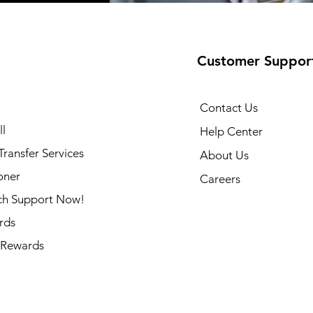
Customer Suppor
Contact Us
l
Help Center
ransfer Services
About Us
oner
Careers
ch Support Now!
rds
Rewards