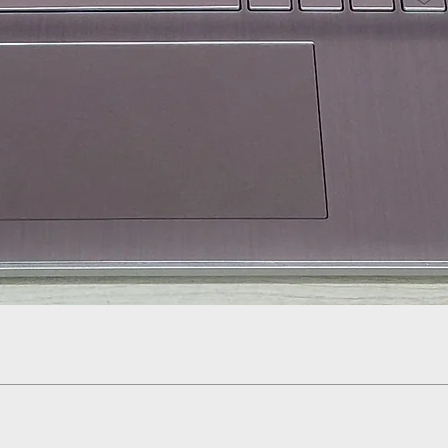
Quick View