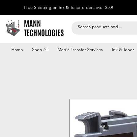
Free Shipping on Ink & Toner orders over $50!
Home
Shop All
Media Transfer Services
Ink & Toner