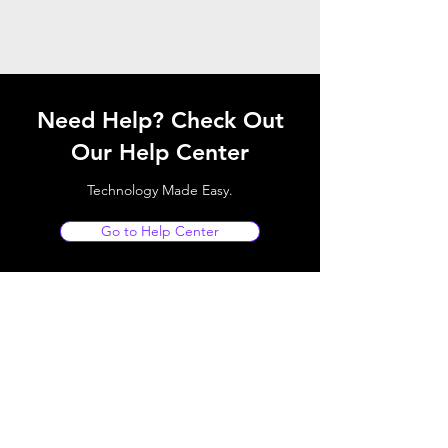
Need Help? Check Out
Our Help Center
Technology Made Easy.
Go to Help Center