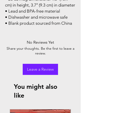
cm) in height, 3.7″ (9.3 cm) in diameter
• Lead and BPA-free material
• Dishwasher and microwave safe
• Blank product sourced from China
No Reviews Yet
Share your thoughts. Be the first to leave a
review.
Leave a Review
You might also
like