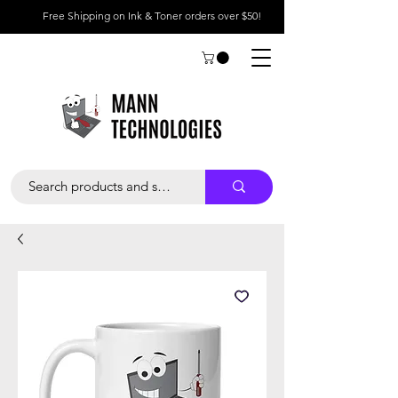
Free Shipping on Ink & Toner orders over $50!