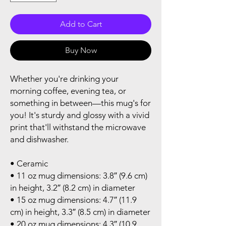
Add to Cart
Buy Now
Whether you're drinking your 
morning coffee, evening tea, or 
something in between—this mug's for 
you! It's sturdy and glossy with a vivid 
print that'll withstand the microwave 
and dishwasher.
• Ceramic
• 11 oz mug dimensions: 3.8″ (9.6 cm) 
in height, 3.2″ (8.2 cm) in diameter
• 15 oz mug dimensions: 4.7″ (11.9 
cm) in height, 3.3″ (8.5 cm) in diameter
• 20 oz mug dimensions: 4.3″ (10.9 