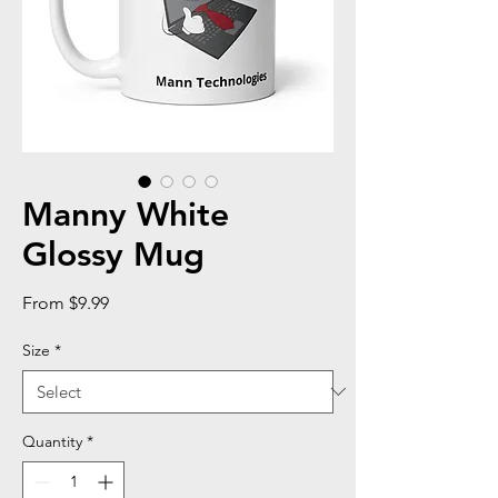
Manny White
Glossy Mug
Sale
From
$9.99
Price
Size
*
Quantity
*