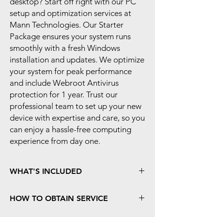
desktop? Start off right with our PC 
setup and optimization services at 
Mann Technologies. Our Starter 
Package ensures your system runs 
smoothly with a fresh Windows 
installation and updates. We optimize 
your system for peak performance 
and include Webroot Antivirus 
protection for 1 year. Trust our 
professional team to set up your new 
device with expertise and care, so you 
can enjoy a hassle-free computing 
experience from day one.
WHAT'S INCLUDED
- Fresh install of the Operating System to
HOW TO OBTAIN SERVICE
remove all factory-installed apps
- Installation of Available Windows Updates
For Carry-In Service
, please bring your