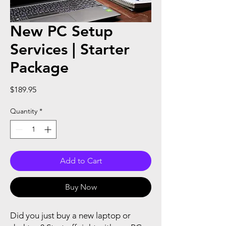
New PC Setup
Services | Starter
Package
Price
$189.95
Quantity
*
Add to Cart
Buy Now
Did you just buy a new laptop or 