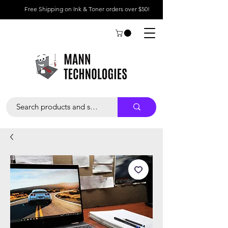
Free Shipping on Ink & Toner orders over $50!