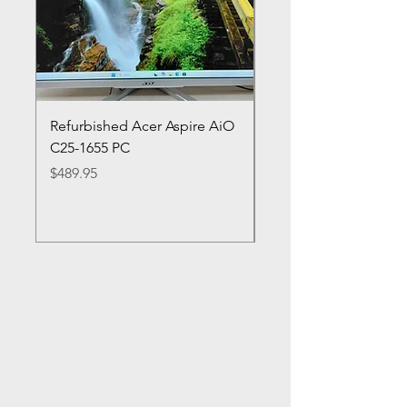
Refurbished Acer Aspire AiO
Refurbished HP Lapt
C25-1655 PC
cn0053cl
Price
Price
$489.95
$349.95