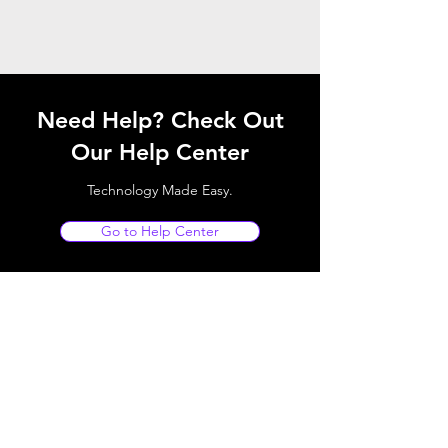
Need Help? Check Out
Our Help Center
Technology Made Easy.
Go to Help Center