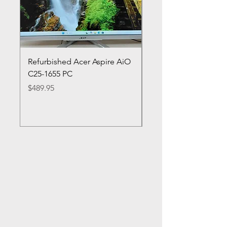
Refurbished Acer Aspire AiO
Refurbished HP Lapt
C25-1655 PC
cn0053cl
Price
Price
$489.95
$349.95