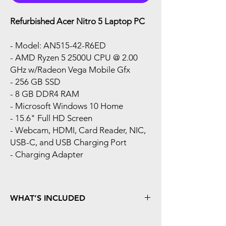
Refurbished Acer Nitro 5 Laptop PC
- Model: AN515-42-R6ED
- AMD Ryzen 5 2500U CPU @ 2.00
GHz w/Radeon Vega Mobile Gfx
- 256 GB SSD
- 8 GB DDR4 RAM
- Microsoft Windows 10 Home
- 15.6" Full HD Screen
- Webcam, HDMI, Card Reader, NIC,
USB-C, and USB Charging Port
- Charging Adapter
WHAT’S INCLUDED
Fresh install of Windows Operating