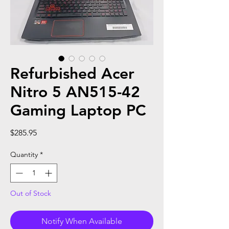
Refurbished Acer
Nitro 5 AN515-42
Gaming Laptop PC
Price
$285.95
Quantity
*
Out of Stock
Notify When Available