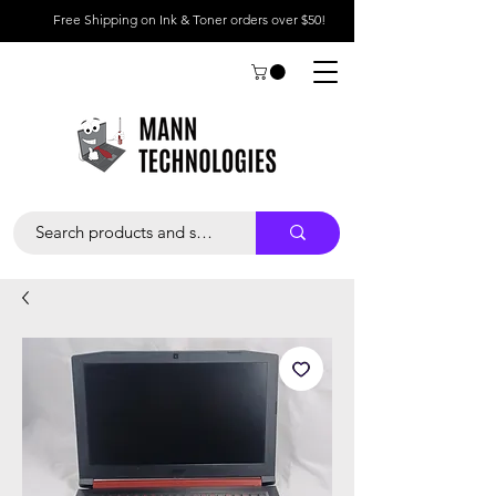
Free Shipping on Ink & Toner orders over $50!