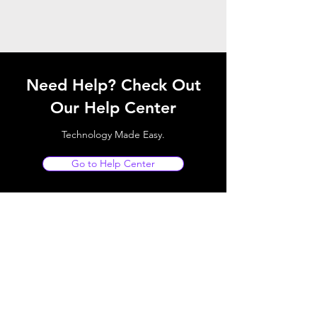
Need Help? Check Out
Our Help Center
Technology Made Easy.
Go to Help Center