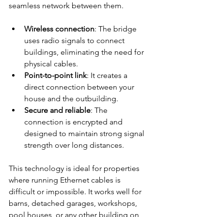
seamless network between them.
Wireless connection
: The bridge 
uses radio signals to connect 
buildings, eliminating the need for 
physical cables.
Point-to-point link
: It creates a 
direct connection between your 
house and the outbuilding.
Secure and reliable
: The 
connection is encrypted and 
designed to maintain strong signal 
strength over long distances.
This technology is ideal for properties 
where running Ethernet cables is 
difficult or impossible. It works well for 
barns, detached garages, workshops, 
pool houses, or any other building on 