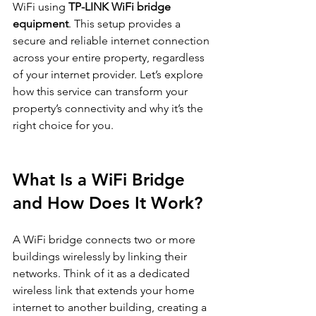
WiFi using 
TP-LINK WiFi bridge 
equipment
. This setup provides a 
secure and reliable internet connection 
across your entire property, regardless 
of your internet provider. Let’s explore 
how this service can transform your 
property’s connectivity and why it’s the 
right choice for you.
What Is a WiFi Bridge 
and How Does It Work?
A WiFi bridge connects two or more 
buildings wirelessly by linking their 
networks. Think of it as a dedicated 
wireless link that extends your home 
internet to another building, creating a 