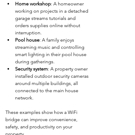
Home workshop
: A homeowner 
working on projects in a detached 
garage streams tutorials and 
orders supplies online without 
interruption.
Pool house
: A family enjoys 
streaming music and controlling 
smart lighting in their pool house 
during gatherings.
Security system
: A property owner 
installed outdoor security cameras 
around multiple buildings, all 
connected to the main house 
network.
These examples show how a WiFi 
bridge can improve convenience, 
safety, and productivity on your 
property.