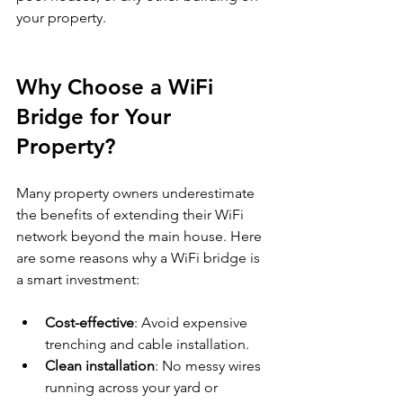
your property.
Why Choose a WiFi 
Bridge for Your 
Property?
Many property owners underestimate 
the benefits of extending their WiFi 
network beyond the main house. Here 
are some reasons why a WiFi bridge is 
a smart investment:
Cost-effective
: Avoid expensive 
trenching and cable installation.
Clean installation
: No messy wires 
running across your yard or 