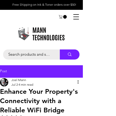
Free Shipping on Ink & Toner orders over $50!
Post
Joel Mann
Jul 2
4 min read
Enhance Your Property's
Connectivity with a
Reliable WiFi Bridge