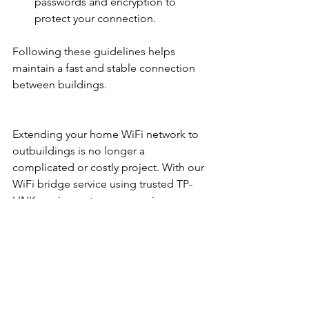
passwords and encryption to 
protect your connection.
Following these guidelines helps 
maintain a fast and stable connection 
between buildings.
Extending your home WiFi network to 
outbuildings is no longer a 
complicated or costly project. With our 
WiFi bridge service using trusted TP-
LINK equipment, you can enjoy a 
secure, reliable internet connection 
across your entire property. Whether 
for work, security, or leisure, this 
solution keeps you connected 
wherever you need it. 
Contact Us
 today 
to get started!