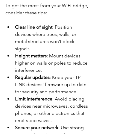
To get the most from your WiFi bridge, 
consider these tips:
Clear line of sight
: Position 
devices where trees, walls, or 
metal structures won’t block 
signals.
Height matters
: Mount devices 
higher on walls or poles to reduce 
interference.
Regular updates
: Keep your TP-
LINK devices’ firmware up to date 
for security and performance.
Limit interference
: Avoid placing 
devices near microwaves, cordless 
phones, or other electronics that 
emit radio waves.
Secure your network
: Use strong 