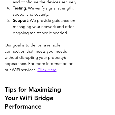
and configure the devices securely.
Testing
: We verify signal strength, 
speed, and security.
Support
: We provide guidance on 
managing your network and offer 
ongoing assistance if needed.
Our goal is to deliver a reliable 
connection that meets your needs 
without disrupting your property’s 
appearance. For more information on 
our WiFi services, 
Click Here
Tips for Maximizing 
Your WiFi Bridge 
Performance