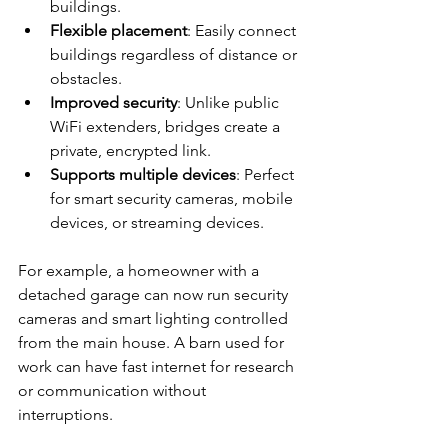
buildings.
Flexible placement
: Easily connect 
buildings regardless of distance or 
obstacles.
Improved security
: Unlike public 
WiFi extenders, bridges create a 
private, encrypted link.
Supports multiple devices
: Perfect 
for smart security cameras, mobile 
devices, or streaming devices.
For example, a homeowner with a 
detached garage can now run security 
cameras and smart lighting controlled 
from the main house. A barn used for 
work can have fast internet for research 
or communication without 
interruptions.