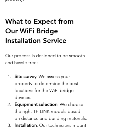
What to Expect from 
Our WiFi Bridge 
Installation Service
Our process is designed to be smooth 
and hassle-free:
Site survey
: We assess your 
property to determine the best 
locations for the WiFi bridge 
devices.
Equipment selection
: We choose 
the right TP-LINK models based 
on distance and building materials.
Installation
: Our technicians mount 