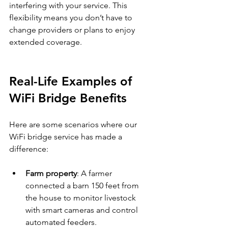
interfering with your service. This 
flexibility means you don’t have to 
change providers or plans to enjoy 
extended coverage.
Real-Life Examples of 
WiFi Bridge Benefits
Here are some scenarios where our 
WiFi bridge service has made a 
difference:
Farm property
: A farmer 
connected a barn 150 feet from 
the house to monitor livestock 
with smart cameras and control 
automated feeders.