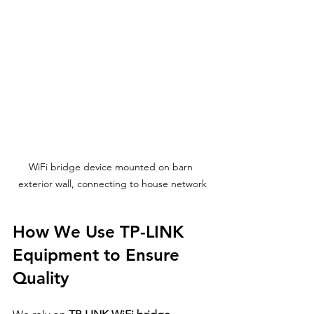
WiFi bridge device mounted on barn 
exterior wall, connecting to house network
How We Use TP-LINK 
Equipment to Ensure 
Quality