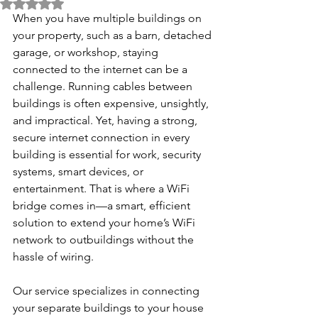
Rated NaN out of 5 stars.
When you have multiple buildings on 
your property, such as a barn, detached 
garage, or workshop, staying 
connected to the internet can be a 
challenge. Running cables between 
buildings is often expensive, unsightly, 
and impractical. Yet, having a strong, 
secure internet connection in every 
building is essential for work, security 
systems, smart devices, or 
entertainment. That is where a WiFi 
bridge comes in—a smart, efficient 
solution to extend your home’s WiFi 
network to outbuildings without the 
hassle of wiring.
Our service specializes in connecting 
your separate buildings to your house 