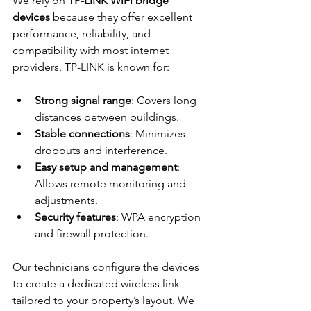
We rely on 
TP-LINK WiFi bridge 
devices
 because they offer excellent 
performance, reliability, and 
compatibility with most internet 
providers. TP-LINK is known for:
Strong signal range
: Covers long 
distances between buildings.
Stable connections
: Minimizes 
dropouts and interference.
Easy setup and management
: 
Allows remote monitoring and 
adjustments.
Security features
: WPA encryption 
and firewall protection.
Our technicians configure the devices 
to create a dedicated wireless link 
tailored to your property’s layout. We 