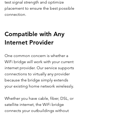
test signal strength and optimize 
placement to ensure the best possible 
connection.
Compatible with Any 
Internet Provider
One common concern is whether a 
WiFi bridge will work with your current 
internet provider. Our service supports 
connections to virtually any provider 
because the bridge simply extends 
your existing home network wirelessly.
Whether you have cable, fiber, DSL, or 
satellite internet, the WiFi bridge 
connects your outbuildings without 