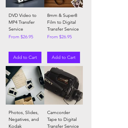
DVD Video to
8mm & Super8
MP4 Transfer
Film to Digital
Service
Transfer Service
Sale Price
Sale Price
From
$26.95
From
$26.95
Add to Cart
Add to Cart
Photos, Slides,
Camcorder
Negatives, and
Tape to Digital
Kodak
Transfer Service