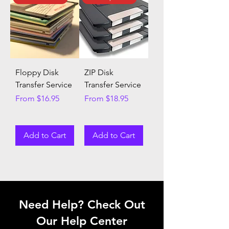
Floppy Disk
ZIP Disk
Transfer Service
Transfer Service
Sale Price
Sale Price
From
$16.95
From
$18.95
Add to Cart
Add to Cart
Need Help? Check Out
Our Help Center