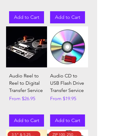
Add to Cart
Add to Cart
Audio Reel to
Audio CD to
Reel to Digital
USB Flash Drive
Transfer Service
Transfer Service
Sale Price
Sale Price
From
$26.95
From
$19.95
Add to Cart
Add to Cart
3.5" & 5.25" Floppy Disks!
ZIP 100, 250, & 750 Disks