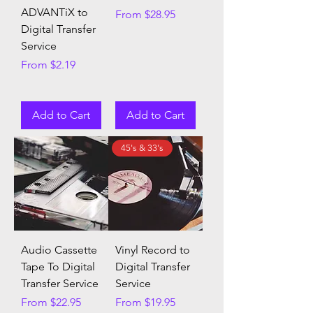
ADVANTiX to
Sale Price
From
$28.95
Digital Transfer
Service
Sale Price
From
$2.19
Add to Cart
Add to Cart
45's & 33's
Audio Cassette
Vinyl Record to
Tape To Digital
Digital Transfer
Transfer Service
Service
Sale Price
Sale Price
From
$22.95
From
$19.95