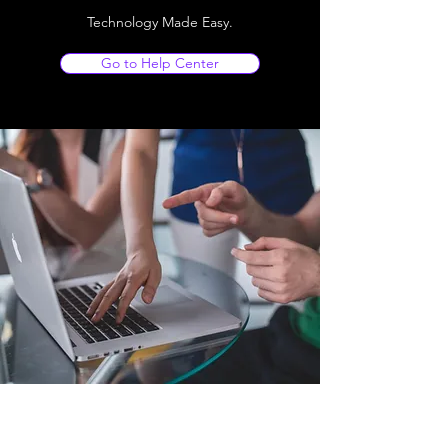
Technology Made Easy.
Go to Help Center
Store Location