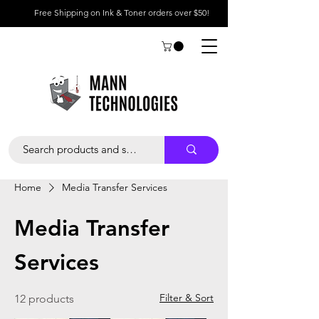
Free Shipping on Ink & Toner orders over $50!
Home
Media Transfer Services
Media Transfer
Services
Filter & Sort
12 products