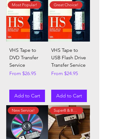
Most Popular!
Great Choice!
VHS Tape to
VHS Tape to
DVD Transfer
USB Flash Drive
Service
Transfer Service
Sale Price
Sale Price
From
$26.95
From
$24.95
Add to Cart
Add to Cart
New Service!
Super8 & 8mm Film