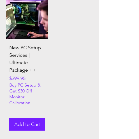
New PC Setup
Services |
Ultimate
Package ++
Price
$399.95
Buy PC Setup &
Get $30 Off
Monitor
Calibration
Add to Cart