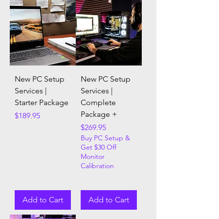
New PC Setup
New PC Setup
Services |
Services |
Starter Package
Complete
Package +
Price
$189.95
Price
$269.95
Buy PC Setup &
Get $30 Off
Monitor
Calibration
Add to Cart
Add to Cart