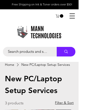
Free Shipping on Ink & Toner orders over $50!
Home
New PC/Laptop Setup Services
New PC/Laptop
Setup Services
Filter & Sort
3 products