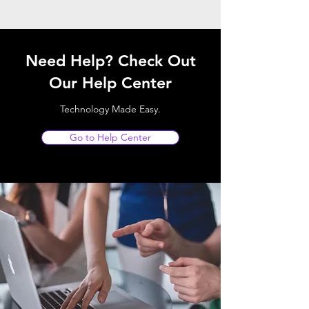
Need Help? Check Out
Our Help Center
Technology Made Easy.
Go to Help Center