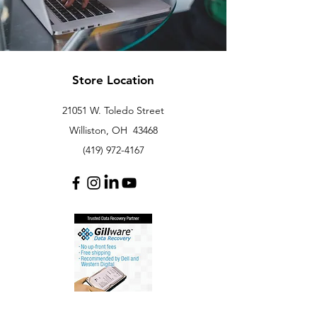
Store Location
21051 W. Toledo Street
Williston, OH 43468
(419) 972-4167